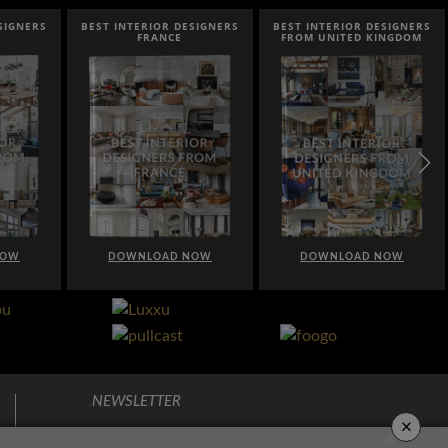
SIGNERS
BEST INTERIOR DESIGNERS
BEST INTERIOR DESIGNERS
FRANCE
FROM UNITED KINGDOM
NOW
DOWNLOAD NOW
DOWNLOAD NOW
NEWSLETTER
×
TIPS, TENDENCIAS Y LO TOP EN
DECORACIÓN