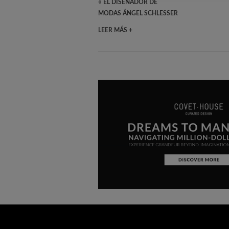
«
EL DISEÑADOR DE
MODAS ÁNGEL SCHLESSER
LEER MÁS +