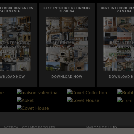
NTERIOR DESIGNERS
BEST INTERIOR DESIGNERS
BEST INTERIOR DE
CALIFORNIA
FLORIDA
CANADA
WNLOAD NOW
DOWNLOAD NOW
DOWNLOAD 
ACERCA
COLABORADORES
MARCAS DE LUJO