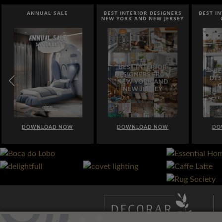
ANNUAL SALE
BEST INTERIOR DESIGNERS
BEST I
NEW YORK AND NEW JERSEY
DOWNLOAD NOW
DOWNLOAD NOW
DO