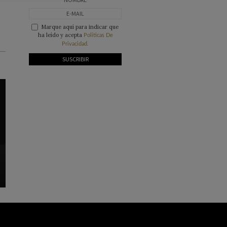
Marque aquí para indicar que
ha leído y acepta
Politicas De
Privacidad.