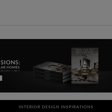
INTERIOR DESIGN INSPIRATIONS