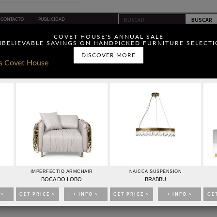
CONTACTO
PUBLICIDAD
ou have read and agree to
COVET HOUSE'S ANNUAL SALE
BELIEVABLE SAVINGS ON HANDPICKED FURNITURE SELECT
DISCOVER MORE
IDEAS PARA DECORAR
EVENTOS
EBOOKS
TIENDA
ADOR DE MODAS ÁNGEL SCHLESSER
IMPERFECTIO ARMCHAIR
NAICCA SUSPENSION
BOCA DO LOBO
BRABBU
 >
GET
PRICE >
+ INFO >
GET
PRICE >
+ INFO >
GE