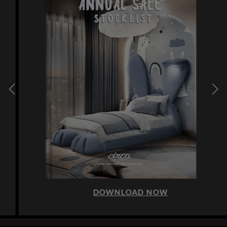
DOWNLOAD NOW