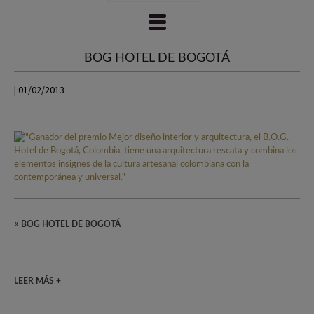
BOG HOTEL DE BOGOTÁ
| 01/02/2013
«
BOG HOTEL DE BOGOTÁ
LEER MÁS +