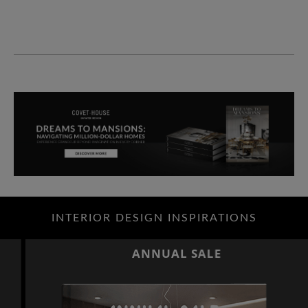
INTERIOR DESIGN INSPIRATIONS
ANNUAL SALE