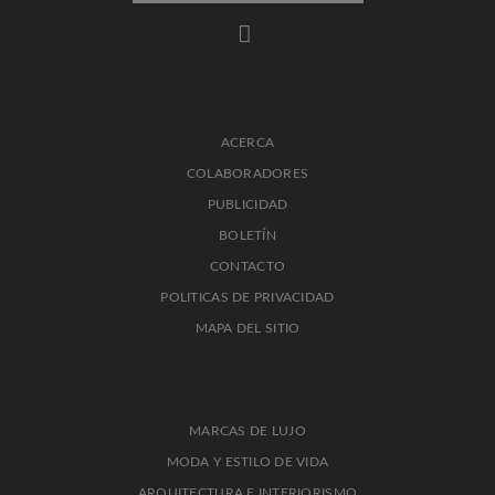
ACERCA
COLABORADORES
PUBLICIDAD
BOLETÍN
CONTACTO
POLITICAS DE PRIVACIDAD
MAPA DEL SITIO
MARCAS DE LUJO
MODA Y ESTILO DE VIDA
ARQUITECTURA E INTERIORISMO