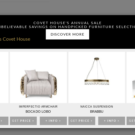
ou have read and agree to
COVET HOUSE'S ANNUAL SALE
BELIEVABLE SAVINGS ON HANDPICKED FURNITURE SELECT
DISCOVER MORE
CONTACTO
PUBLICIDAD
IMPERFECTIO ARMCHAIR
NAICCA SUSPENSION
IDEAS PARA DECORAR
EVENTOS
EBOOKS
TIENDA
BOCA DO LOBO
BRABBU
 >
GET
PRICE >
+ INFO >
GET
PRICE >
+ INFO >
GE
193704