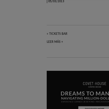
| 05/03/2013
«
TICKETS BAR
LEER MÁS +