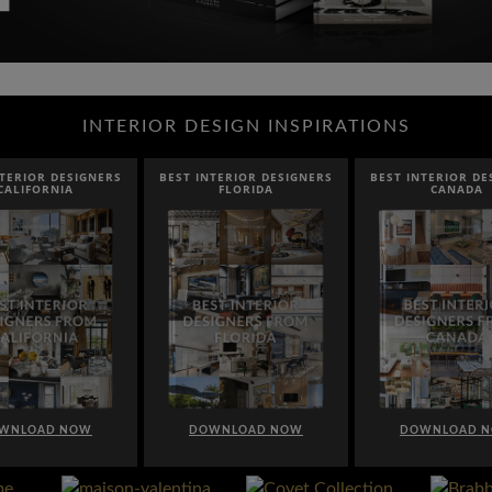
INTERIOR DESIGN INSPIRATIONS
NTERIOR DESIGNERS
BEST INTERIOR DESIGNERS
BEST INTERIOR DE
CALIFORNIA
FLORIDA
CANADA
WNLOAD NOW
DOWNLOAD NOW
DOWNLOAD 