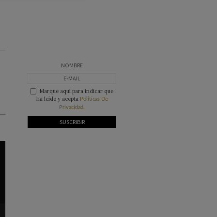
Marque aquí para indicar que
ha leído y acepta
Politicas De
Privacidad.