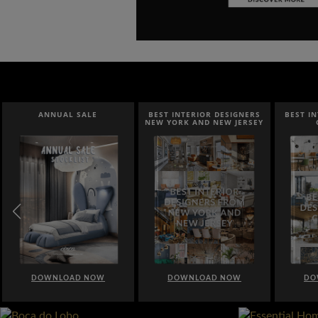
ANNUAL SALE
BEST INTERIOR DESIGNERS
BEST I
NEW YORK AND NEW JERSEY
DOWNLOAD NOW
DOWNLOAD NOW
DO