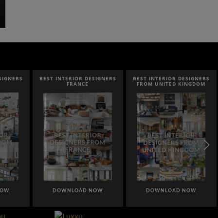
SIGNERS
BEST INTERIOR DESIGNERS
BEST INTERIOR DESIGNERS
FRANCE
FROM UNITED KINGDOM
NOW
DOWNLOAD NOW
DOWNLOAD NOW