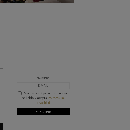
Marque aquí para indicar que
ha leído y acepta
Politicas De
Privacidad.