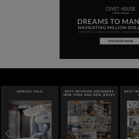
ANNUAL SALE
BEST INTERIOR DESIGNERS
BEST I
NEW YORK AND NEW JERSEY