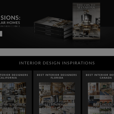
INTERIOR DESIGN INSPIRATIONS
NTERIOR DESIGNERS
BEST INTERIOR DESIGNERS
BEST INTERIOR DE
CALIFORNIA
FLORIDA
CANADA