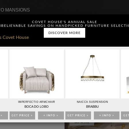
O MANSIONS
COVET HOUSE'S ANNUAL SALE
BELIEVABLE SAVINGS ON HANDPICKED FURNITURE SELECT
DISCOVER MORE
ou have read and agree to
CONTACTO
PUBLICIDAD
IMPERFECTIO ARMCHAIR
NAICCA SUSPENSION
BOCA DO LOBO
BRABBU
 >
GET
PRICE >
+ INFO >
GET
PRICE >
+ INFO >
GE