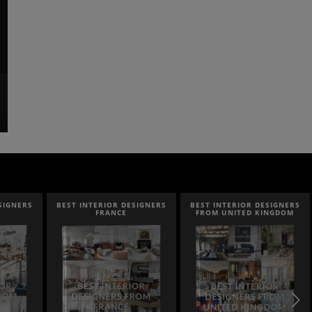
SIGNERS
BEST INTERIOR DESIGNERS
BEST INTERIOR DESIGNERS
FRANCE
FROM UNITED KINGDOM