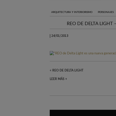
ARQUITECTURA Y INTERIORISMO
PERSONAJES
REO DE DELTA LIGHT
| 24/01/2013
«
REO DE DELTA LIGHT
LEER MÁS +