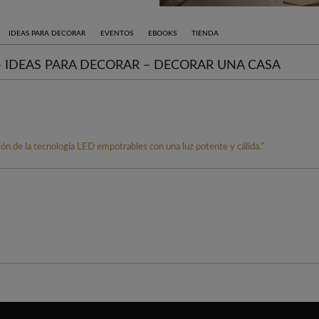
IDEAS PARA DECORAR
EVENTOS
EBOOKS
TIENDA
 – IDEAS PARA DECORAR – DECORAR UNA CASA