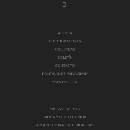
ACERCA
COLABORADORES
PUBLICIDAD
BOLETÍN
CONTACTO
POLITICAS DE PRIVACIDAD
MAPA DEL SITIO
MARCAS DE LUJO
MODA Y ESTILO DE VIDA
ARQUITECTURA E INTERIORISMO