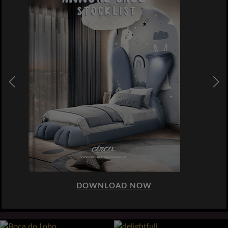
DOWNLOAD NOW