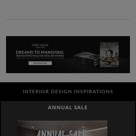
INTERIOR DESIGN INSPIRATIONS
ANNUAL SALE