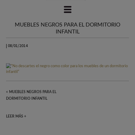
MUEBLES NEGROS PARA EL DORMITORIO
INFANTIL
| 08/01/2014
«
MUEBLES NEGROS PARA EL
DORMITORIO INFANTIL
LEER MÁS +