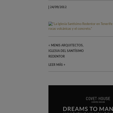
| 24/09/2012
«
MENIS ARQUITECTOS,
IGLESIA DEL SANTÍSIMO
REDENTOR
LEER MÁS +