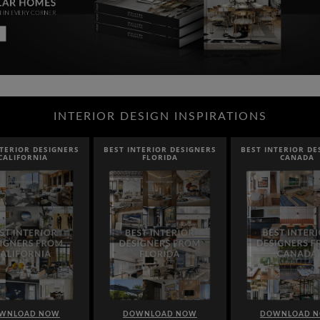
INTERIOR DESIGN INSPIRATIONS
IOR DESIGNERS
BEST INTERIOR DESIGNERS
BEST INTERIOR DESIG
IFORNIA
FLORIDA
CANADA
LOAD NOW
DOWNLOAD NOW
DOWNLOAD NOW