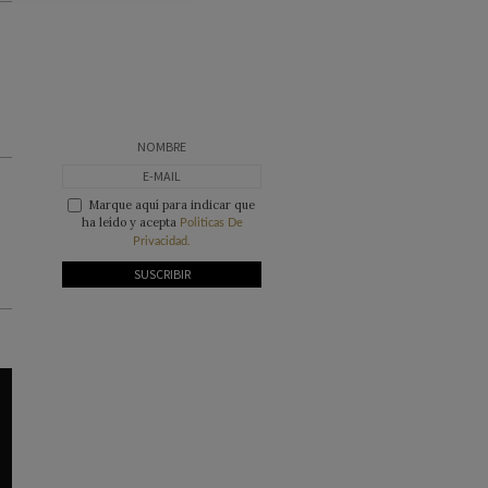
Marque aquí para indicar que
ha leído y acepta
Politicas De
Privacidad.