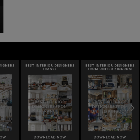
NERS
BEST INTERIOR DESIGNERS
BEST INTERIOR DESIGNERS
FRANCE
FROM UNITED KINGDOM
DOWNLOAD NOW
DOWNLOAD NOW