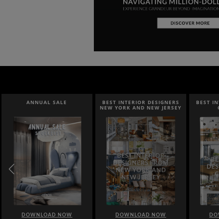
ANNUAL SALE
BEST INTERIOR DESIGNERS
BEST INTER
NEW YORK AND NEW JERSEY
CAL
DOWNLOAD NOW
DOWNLOAD NOW
DOWN