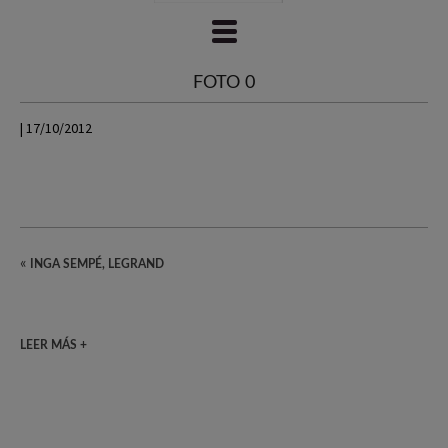
FOTO 0
| 17/10/2012
«
INGA SEMPÉ, LEGRAND
LEER MÁS +