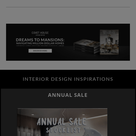
INTERIOR DESIGN INSPIRATIONS
ANNUAL SALE