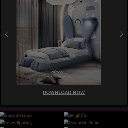
DOWNLOAD NOW