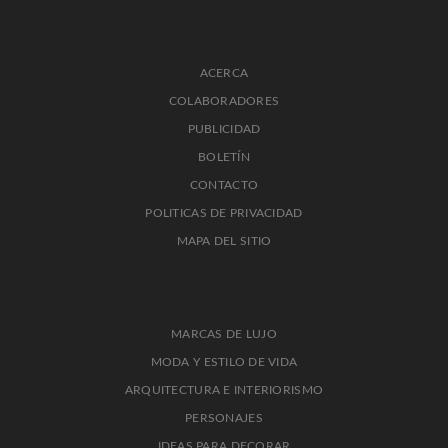
ACERCA
COLABORADORES
PUBLICIDAD
BOLETÍN
CONTACTO
POLITICAS DE PRIVACIDAD
MAPA DEL SITIO
MARCAS DE LUJO
MODA Y ESTILO DE VIDA
ARQUITECTURA E INTERIORISMO
PERSONAJES
IDEAS PARA DECORAR