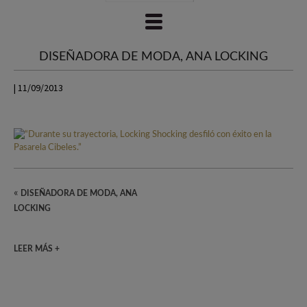
DISEÑADORA DE MODA, ANA LOCKING
| 11/09/2013
«
DISEÑADORA DE MODA, ANA
LOCKING
LEER MÁS +