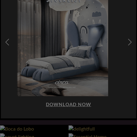
DOWNLOAD NOW