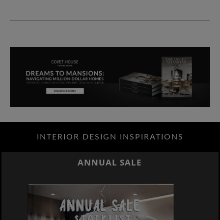
INTERIOR DESIGN INSPIRATIONS
ANNUAL SALE