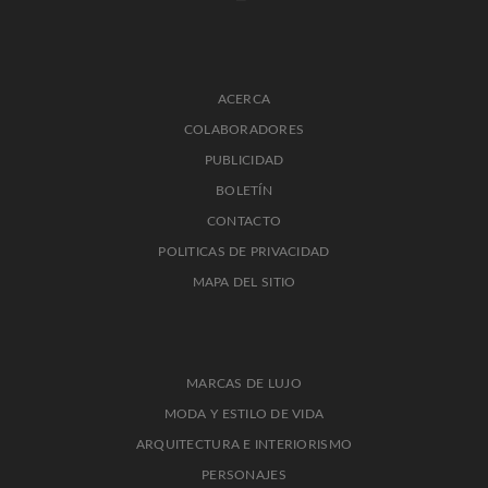
ACERCA
COLABORADORES
PUBLICIDAD
BOLETÍN
CONTACTO
POLITICAS DE PRIVACIDAD
MAPA DEL SITIO
MARCAS DE LUJO
MODA Y ESTILO DE VIDA
ARQUITECTURA E INTERIORISMO
PERSONAJES