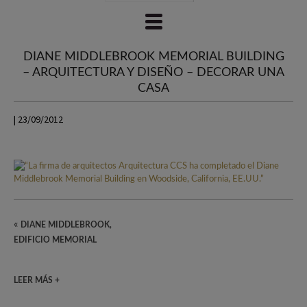
DIANE MIDDLEBROOK MEMORIAL BUILDING
– ARQUITECTURA Y DISEÑO – DECORAR UNA
CASA
| 23/09/2012
«
DIANE MIDDLEBROOK,
EDIFICIO MEMORIAL
LEER MÁS +