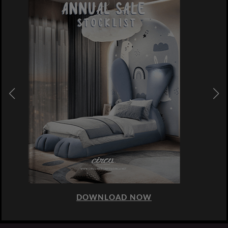
DOWNLOAD NOW