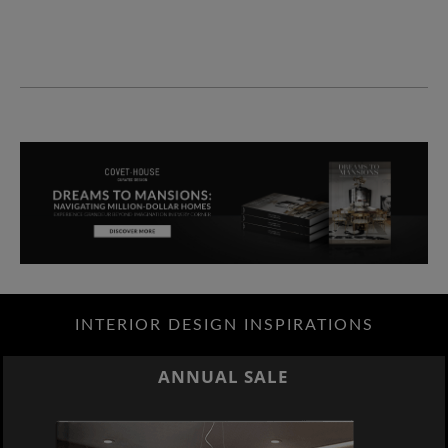
INTERIOR DESIGN INSPIRATIONS
ANNUAL SALE