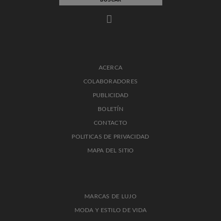
ACERCA
COLABORADORES
PUBLICIDAD
BOLETÍN
CONTACTO
POLITICAS DE PRIVACIDAD
MAPA DEL SITIO
MARCAS DE LUJO
MODA Y ESTILO DE VIDA