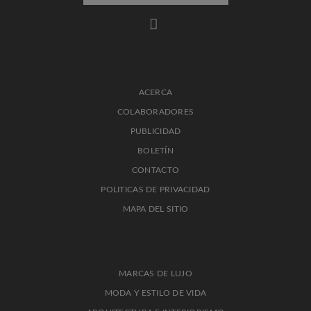
ACERCA
COLABORADORES
PUBLICIDAD
BOLETÍN
CONTACTO
POLITICAS DE PRIVACIDAD
MAPA DEL SITIO
MARCAS DE LUJO
MODA Y ESTILO DE VIDA