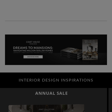
INTERIOR DESIGN INSPIRATIONS
ANNUAL SALE