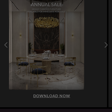
DOWNLOAD NOW