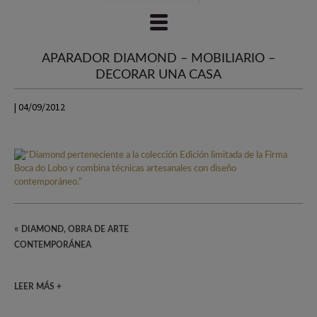
APARADOR DIAMOND – MOBILIARIO –
DECORAR UNA CASA
| 04/09/2012
«
DIAMOND, OBRA DE ARTE
CONTEMPORÁNEA
LEER MÁS +