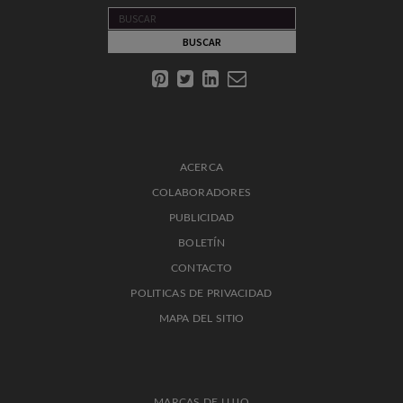
ACERCA
COLABORADORES
PUBLICIDAD
BOLETÍN
CONTACTO
POLITICAS DE PRIVACIDAD
MAPA DEL SITIO
MARCAS DE LUJO