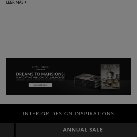
LEER MÁS +
INTERIOR DESIGN INSPIRATIONS
ANNUAL SALE