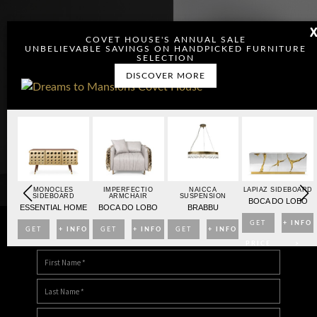
COVET HOUSE'S ANNUAL SALE
UNBELIEVABLE SAVINGS ON HANDPICKED FURNITURE
SELECTION
DISCOVER MORE
OARD
MONOCLES
IMPERFECTIO
NAICCA
LAPIAZ SIDEBOARD
SIDEBOARD
ARMCHAIR
SUSPENSION
BO
BOCA DO LOBO
ESSENTIAL HOME
BOCA DO LOBO
BRABBU
NFO
GET
+ INFO
GET
+ INFO
GET
+ INFO
GET
+ INFO
DOWNLOAD DREAMS TO MANSIONS
>
PRICE
>
PRICE
>
PRICE
>
PRICE
>
>
>
>
>