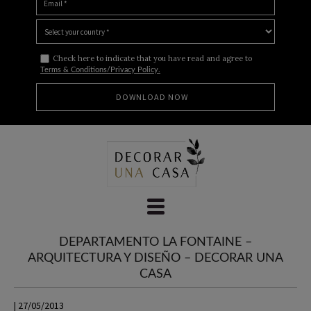
Check here to indicate that you have read and agree to
Terms & Conditions/Privacy Policy.
Skip
to
content
DEPARTAMENTO LA FONTAINE –
ARQUITECTURA Y DISEÑO – DECORAR UNA
CASA
| 27/05/2013