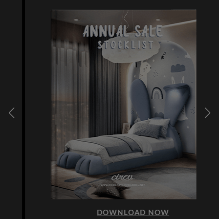
DOWNLOAD NOW