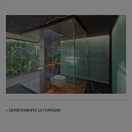
«
DEPARTAMENTO LA FONTAINE