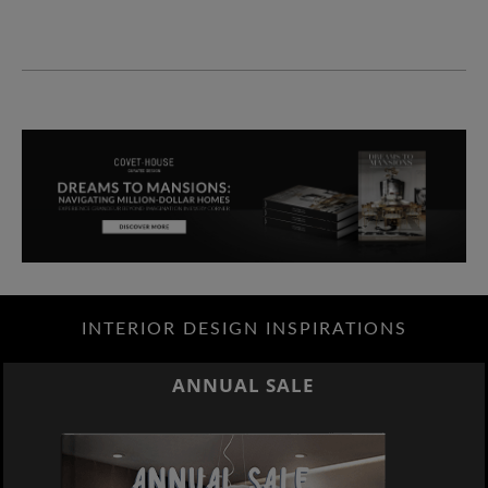
INTERIOR DESIGN INSPIRATIONS
ANNUAL SALE