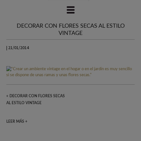
DECORAR CON FLORES SECAS AL ESTILO
VINTAGE
| 21/01/2014
«
DECORAR CON FLORES SECAS
AL ESTILO VINTAGE
LEER MÁS +