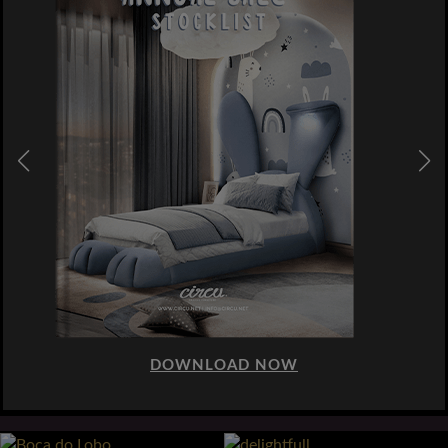
DOWNLOAD NOW