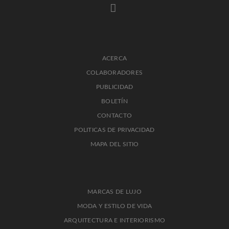
ACERCA
COLABORADORES
PUBLICIDAD
BOLETÍN
CONTACTO
POLITICAS DE PRIVACIDAD
MAPA DEL SITIO
MARCAS DE LUJO
MODA Y ESTILO DE VIDA
ARQUITECTURA E INTERIORISMO