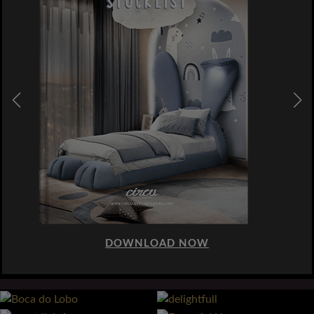
DOWNLOAD NOW