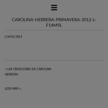
CAROLINA-HERRERA-PRIMAVERA-2012-L-
F14M9L
| 16/01/2013
«
LAS CREACIONES DE CAROLINA
HERRERA
LEER MÁS +