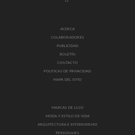
ACERCA
COLABORADORES
PUBLICIDAD
BOLETÍN
CONTACTO
POLITICAS DE PRIVACIDAD
MAPA DEL SITIO
MARCAS DE LUJO
MODA Y ESTILO DE VIDA
ARQUITECTURA E INTERIORISMO
PERSONAJES