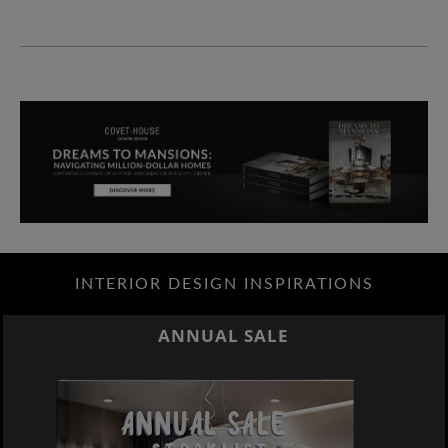
INTERIOR DESIGN INSPIRATIONS
ANNUAL SALE