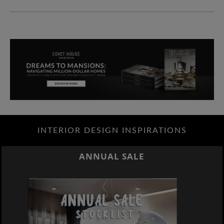
INTERIOR DESIGN INSPIRATIONS
ANNUAL SALE