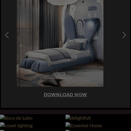
DOWNLOAD NOW