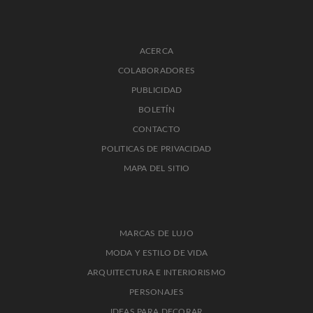
ACERCA
COLABORADORES
PUBLICIDAD
BOLETÍN
CONTACTO
POLITICAS DE PRIVACIDAD
MAPA DEL SITIO
MARCAS DE LUJO
MODA Y ESTILO DE VIDA
ARQUITECTURA E INTERIORISMO
PERSONAJES
IDEAS PARA DECORAR