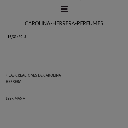
CAROLINA-HERRERA-PERFUMES
| 16/01/2013
«
LAS CREACIONES DE CAROLINA
HERRERA
LEER MÁS +