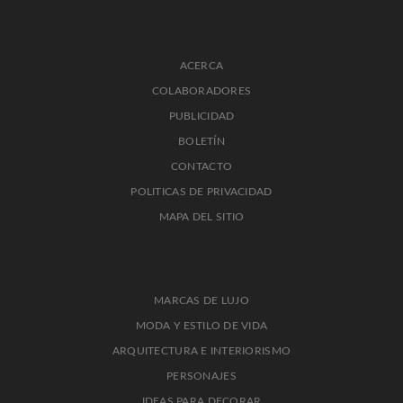
ACERCA
COLABORADORES
PUBLICIDAD
BOLETÍN
CONTACTO
POLITICAS DE PRIVACIDAD
MAPA DEL SITIO
MARCAS DE LUJO
MODA Y ESTILO DE VIDA
ARQUITECTURA E INTERIORISMO
PERSONAJES
IDEAS PARA DECORAR