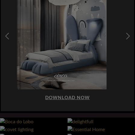
DOWNLOAD NOW