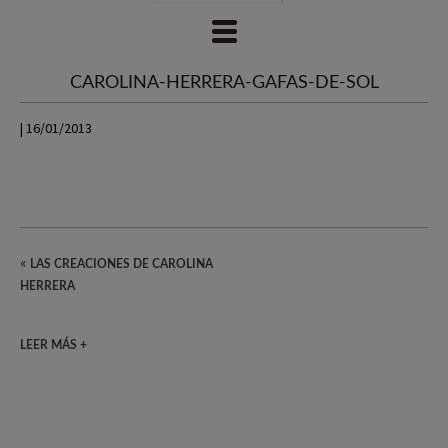
CAROLINA-HERRERA-GAFAS-DE-SOL
| 16/01/2013
«
LAS CREACIONES DE CAROLINA
HERRERA
LEER MÁS +