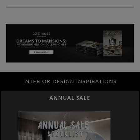
INTERIOR DESIGN INSPIRATIONS
ANNUAL SALE