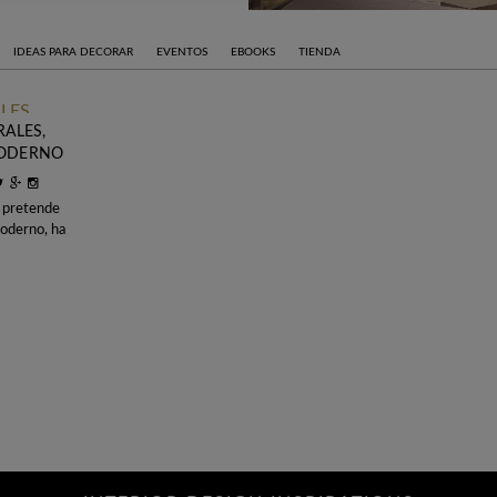
IDEAS PARA DECORAR
EVENTOS
EBOOKS
TIENDA
RALES,
MODERNO
 pretende
moderno, ha
 Objet