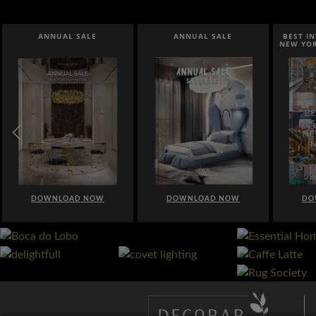
ANNUAL SALE
BEST INTERIOR DESIGNERS
B
NEW YORK AND NEW JERSEY
DOWNLOAD NOW
DOWNLOAD NOW