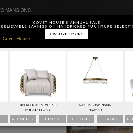
O MANSIONS
COVET HOUSE'S ANNUAL SALE
BELIEVABLE SAVINGS ON HANDPICKED FURNITURE SELECT
DISCOVER MORE
ou have read and agree to
CONTACTO
PUBLICIDAD
IMPERFECTIO ARMCHAIR
NAICCA SUSPENSION
BOCA DO LOBO
BRABBU
 >
GET
PRICE >
+ INFO >
GET
PRICE >
+ INFO >
GE