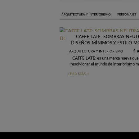
ARQUITECTURA Y INTERIORISMO
PERSONAJES
CAFFE LATE: SOMBRAS NEUT
DISEÑOS MÍNIMOS Y ESTILO 
ARQUITECTURA Y INTERIORISMO
CAFFE LATE: es una marca nueva que
resolvionar el mundo de interiorismo 
sido presenta hoy en la Maison et
LEER MÁS +