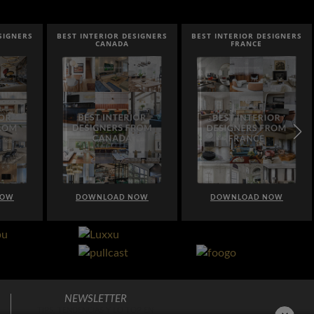
IOR DESIGNERS
BEST INTERIOR DESIGNERS
BEST INTERIOR DESIGN
NADA
FRANCE
FROM UNITED KINGD
OAD NOW
DOWNLOAD NOW
DOWNLOAD NOW
NEWSLETTER
TIPS, TENDENCIAS Y LO TOP EN