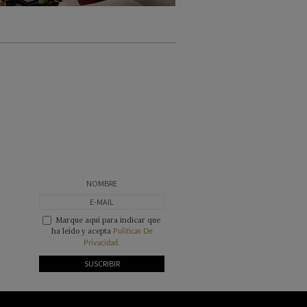
Marque aquí para indicar que
ha leído y acepta
Politicas De
Privacidad.