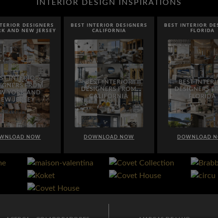
INTERIOR DESIGN INSPIRATIONS
EST INTERIOR DESIGNERS
BEST INTERIOR DESIGNERS
BEST INTER
CALIFORNIA
FLORIDA
CA
DOWNLOAD NOW
DOWNLOAD NOW
DOWNL